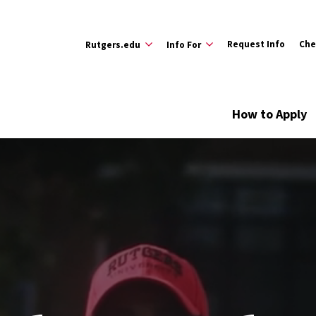
Request Info
Che
Rutgers.edu
Info For
How to Apply