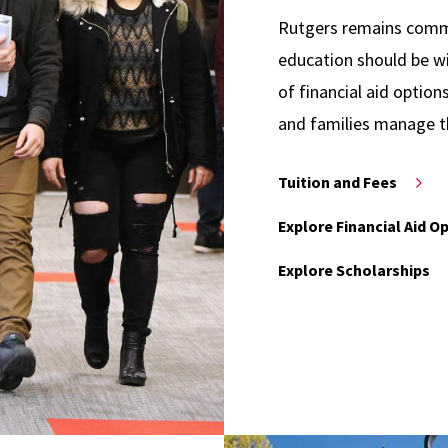
Rutgers remains commit
education should be wi
of financial aid option
and families manage t
Tuition and Fees
Explore Financial Aid O
Explore Scholarships