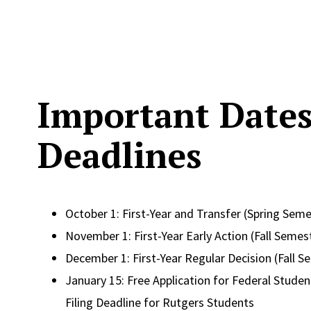
Important Date
Deadlines
October 1: First-Year and Transfer (Spring Seme
November 1: First-Year Early Action (Fall Semes
December 1: First-Year Regular Decision (Fall S
January 15: Free Application for Federal Student
Filing Deadline for Rutgers Students