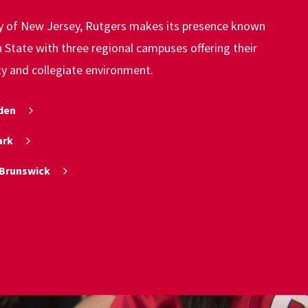
ty of New Jersey, Rutgers makes its presence known
State with three regional campuses offering their
ty and collegiate environment.
den
ark
Brunswick