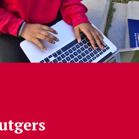
Rutgers