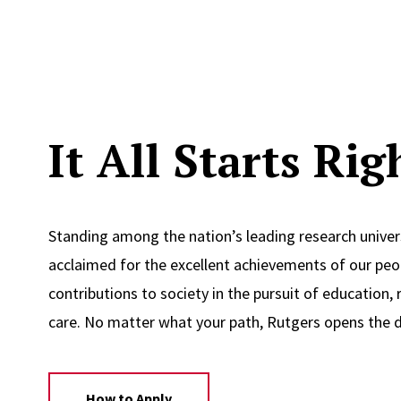
It All Starts Ri
Standing among the nation’s leading research univers
acclaimed for the excellent achievements of our peop
contributions to society in the pursuit of education, 
care. No matter what your path, Rutgers opens the d
How to Apply