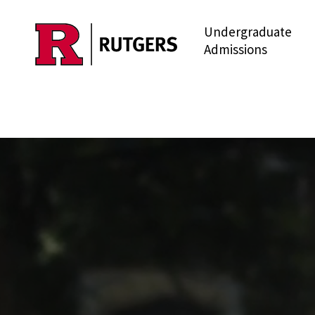
Undergraduate
Skip to main content
Admissions