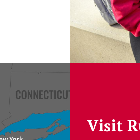
Visit 