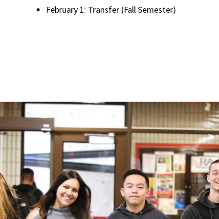
February 1: Transfer (Fall Semester)