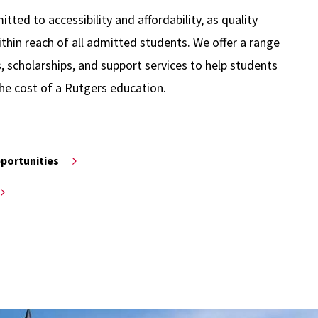
ted to accessibility and affordability, as quality
thin reach of all admitted students. We offer a range
s, scholarships, and support services to help students
he cost of a Rutgers education.
pportunities