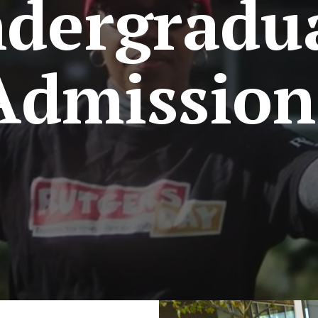
dergradu
Admission