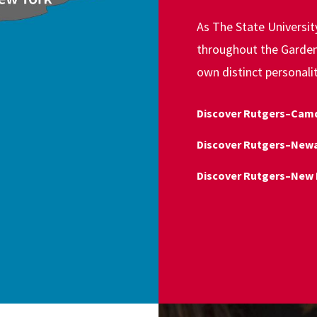
As The State Universi
throughout the Garden 
own distinct personali
Discover Rutgers–Cam
Discover Rutgers–New
Discover Rutgers–New 