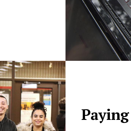
Paying