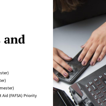
s and
ster)
ter)
emester)
 Aid (FAFSA) Priority