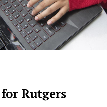
 for Rutgers