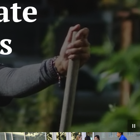
ate
s