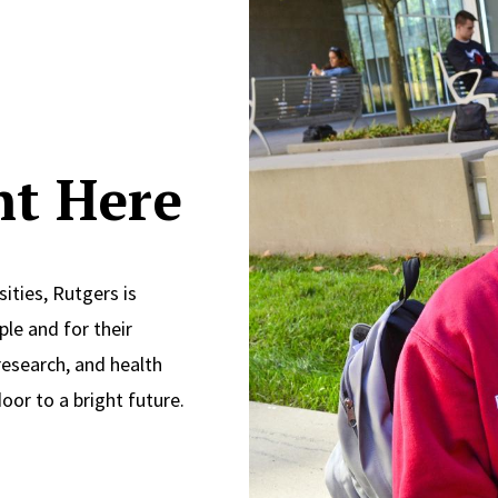
ght Here
ities, Rutgers is
le and for their
research, and health
oor to a bright future.