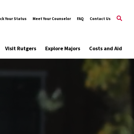
ck Your Status
Meet Your Counselor
FAQ
Contact Us
Visit Rutgers
Explore Majors
Costs and Aid