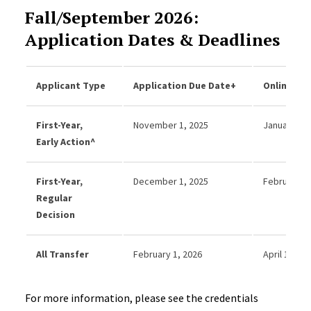
Fall/September 2026:
Application Dates & Deadlines
Applicant Type
Application Due Date+
Online Dec
First-Year,
November 1, 2025
January 31,
Early Action^
First-Year,
December 1, 2025
February 28
Regular
Decision
All Transfer
February 1, 2026
April 15, 20
For more information, please see the credentials