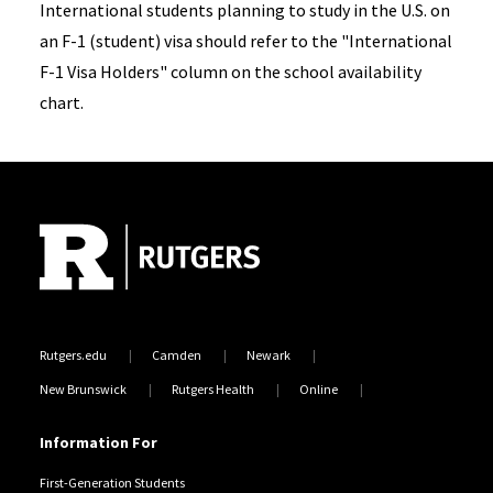
International students planning to study in the U.S. on
an F-1 (student) visa should refer to the "International
F-1 Visa Holders" column on the school availability
chart.
Site Footer
Rutgers.edu
Camden
Newark
New Brunswick
Rutgers Health
Online
Information For
First-Generation Students