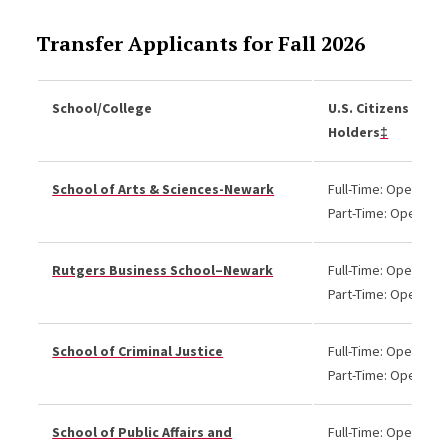
Transfer Applicants for Fall 2026
School/College
U.S. Citizens and 
Holders
‡
School of Arts & Sciences-Newark
Full-Time: Open
Part-Time: Open
Rutgers Business School–Newark
Full-Time: Open
Part-Time: Open
School of Criminal Justice
Full-Time: Open
Part-Time: Open
School of Public Affairs and
Full-Time: Open