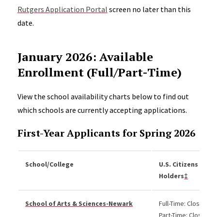
Rutgers Application Portal
screen no later than this
date.
January 2026: Available
Enrollment (Full/Part-Time)
View the school availability charts below to find out
which schools are currently accepting applications.
First-Year Applicants for Spring 2026
School/College
U.S. Citizens and 
Holders
‡
School of Arts & Sciences-Newark
Full-Time: Closed
Part-Time: Closed