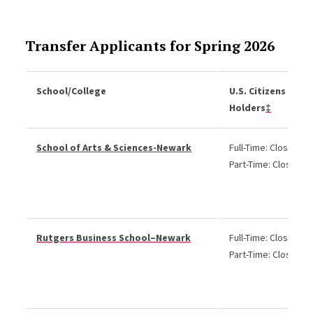
Transfer Applicants for Spring 2026
School/College
U.S. Citizens and 
Holders
‡
School of Arts & Sciences-Newark
Full-Time: Closed
Part-Time: Closed
Rutgers Business School–Newark
Full-Time: Closed
Part-Time: Closed