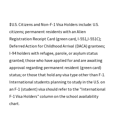
‡
U.S. Citizens and Non-F-1 Visa Holders include: U.S.
citizens; permanent residents with an Alien
Registration Receipt Card (green card, I-551,I-551C);
Deferred Action for Childhood Arrival (DACA) grantees;
I-94 holders with refugee, parole, or asylum status
granted; those who have applied for and are awaiting
approval regarding permanent resident (green card)
status; or those that hold any visa type other than F-1.
International students planning to study in the U.S. on
an F-1 (student) visa should refer to the "International
F-1 Visa Holders" column on the school availability
chart.