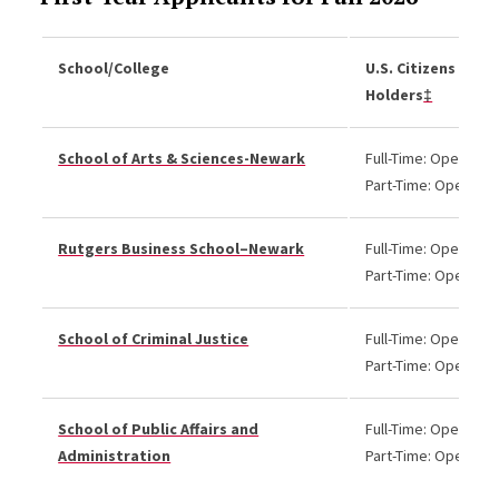
School/College
U.S. Citizens and 
Holders
‡
School of Arts & Sciences-Newark
Full-Time: Open
Part-Time: Open
Rutgers Business School–Newark
Full-Time: Open
Part-Time: Open
School of Criminal Justice
Full-Time: Open
Part-Time: Open
School of Public Affairs and
Full-Time: Open
Administration
Part-Time: Open