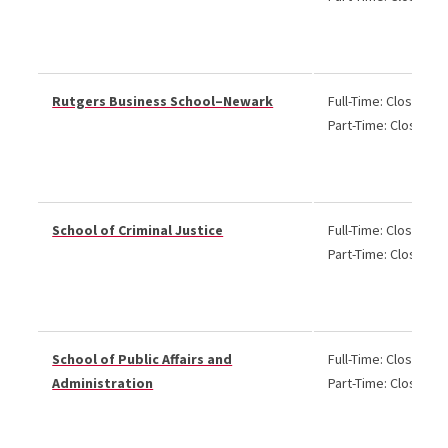
Rutgers Business School–Newark
Full-Time: Closed
Part-Time: Closed
School of Criminal Justice
Full-Time: Closed
Part-Time: Closed
School of Public Affairs and
Full-Time: Closed
Administration
Part-Time: Closed