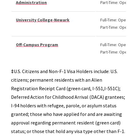
Administration
Part-Time: Open
University College-Newark
Full-Time: Open
Part-Time: Open
Off-Campus Program
Full-Time: Open
Part-Time: Open
‡
U.S. Citizens and Non-F-1 Visa Holders include: U.S.
citizens; permanent residents with an Alien
Registration Receipt Card (green card, I-551,I-551C);
Deferred Action for Childhood Arrival (DACA) grantees;
I-94 holders with refugee, parole, or asylum status
granted; those who have applied for and are awaiting
approval regarding permanent resident (green card)
status; or those that hold any visa type other than F-1.