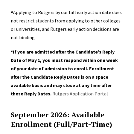
^
Applying to Rutgers by our fall early action date does
not restrict students from applying to other colleges
or universities, and Rutgers early action decisions are
not binding.
*
If you are admitted after the Candidate’s Reply
Date of May 1, you must respond within one week
of your date of admission to enroll. Enrollment
after the Candidate Reply Dates is on a space
available basis and may close at any time after
these Reply Dates.
Rutgers Application Portal
September 2026: Available
Enrollment (Full/Part-Time)