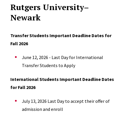
Rutgers University–
Newark
Transfer Students Important Deadline Dates for
Fall 2026
June 12, 2026 - Last Day for International
Transfer Students to Apply
International Students Important Deadline Dates
for Fall 2026
July 13, 2026 Last Day to
accept their offer of
admission and e
nroll