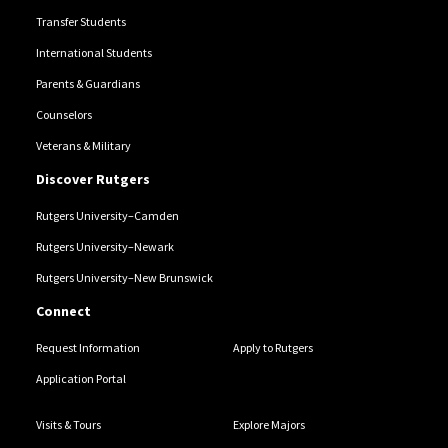
Transfer Students
International Students
Parents & Guardians
Counselors
Veterans & Military
Discover Rutgers
Rutgers University–Camden
Rutgers University–Newark
Rutgers University–New Brunswick
Connect
Request Information
Apply to Rutgers
Application Portal
Visits & Tours
Explore Majors