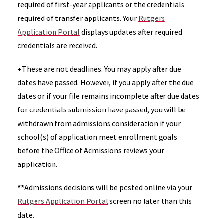
required of first-year applicants or the credentials
required of transfer applicants. Your
Rutgers
Application Portal
displays updates after required
credentials are received.
+
These are not deadlines. You may apply after due
dates have passed. However, if you apply after the due
dates or if your file remains incomplete after due dates
for credentials submission have passed, you will be
withdrawn from admissions consideration if your
school(s) of application meet enrollment goals
before the Office of Admissions reviews your
application.
**
Admissions decisions will be posted online via your
Rutgers Application Portal
screen no later than this
date.