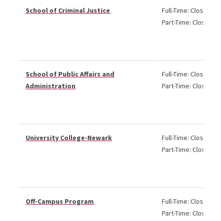
School of Criminal Justice
Full-Time: Closed
Part-Time: Closed
School of Public Affairs and
Full-Time: Closed
Administration
Part-Time: Closed
University College-Newark
Full-Time: Closed
Part-Time: Closed
Off-Campus Program
Full-Time: Closed
Part-Time: Closed