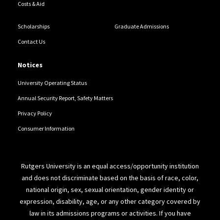
Costs & Aid
Scholarships
Graduate Admissions
Contact Us
Notices
University Operating Status
Annual Security Report, Safety Matters
Privacy Policy
Consumer Information
Rutgers University is an equal access/opportunity institution
and does not discriminate based on the basis of race, color,
national origin, sex, sexual orientation, gender identity or
expression, disability, age, or any other category covered by
law in its admissions programs or activities. If you have