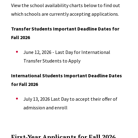
View the school availability charts below to find out
which schools are currently accepting applications.
Transfer Students Important Deadline Dates for
Fall 2026
June 12, 2026 - Last Day for International
Transfer Students to Apply
International Students Important Deadline Dates
for Fall 2026
July 13, 2026 Last Day to
accept their offer of
admission and e
nroll
First-Year Applicants for Fall 2026