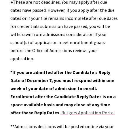
+
These are not deadlines. You may apply after due
dates have passed. However, if you apply after the due
dates or if your file remains incomplete after due dates
for credentials submission have passed, you will be
withdrawn from admissions consideration if your
school(s) of application meet enrollment goals
before the Office of Admissions reviews your
application.
*
If you are admitted after the Candidate’s Reply
Date of December 7, you must respond within one
week of your date of admission to enroll.
Enrollment after the Candidate Reply Dates is on a
space available basis and may close at any time
after these Reply Dates.
Rutgers Application Portal
**
Admissions decisions will be posted online via your