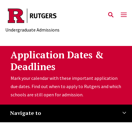
Skip to main content
Undergraduate Admissions
Application Dates &
Deadlines
Mark your calendar with these important application
due dates. Find out when to apply to Rutgers and which
schools are still open for admission.
Navigate to