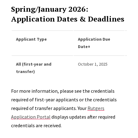
Spring/January 2026:
Application Dates & Deadlines
Applicant Type
Application Due
Onli
Date+
Dat
All (first-year and
October 1, 2025
Dece
transfer)
For more information, please see the credentials
required of first-year applicants or the credentials
required of transfer applicants. Your
Rutgers
Application Portal
displays updates after required
credentials are received.