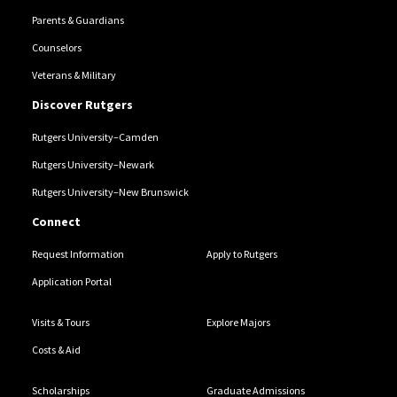
Parents & Guardians
Counselors
Veterans & Military
Discover Rutgers
Rutgers University–Camden
Rutgers University–Newark
Rutgers University–New Brunswick
Connect
Request Information
Apply to Rutgers
Application Portal
Visits & Tours
Explore Majors
Costs & Aid
Scholarships
Graduate Admissions