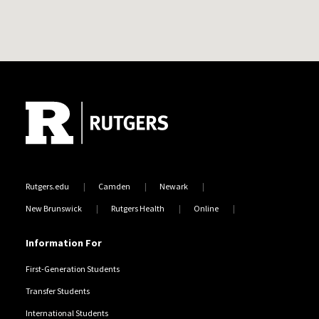
Site Footer
Rutgers.edu
Camden
Newark
New Brunswick
Rutgers Health
Online
Information For
First-Generation Students
Transfer Students
International Students