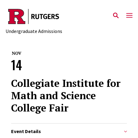
Skip to main content
Undergraduate Admissions
NOV
14
Collegiate Institute for
Math and Science
College Fair
Event Details