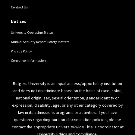
Contact Us
Notices
University Operating Status
Annual Security Report, Safety Matters
Privacy Policy
Consumer Information
Rutgers University is an equal access/opportunity institution
and does not discriminate based on the basis of race, color,
national origin, sex, sexual orientation, gender identity or
expression, disability, age, or any other category covered by
law in its admissions programs or activities. If you have
questions regarding our non-discrimination policies, please
contact the appropriate University-wide Title IX coordinator
at
University Ethics and Compliance.