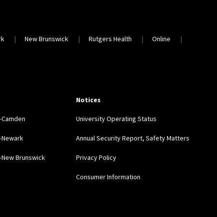
rk
New Brunswick
Rutgers Health
Online
Notices
y–Camden
University Operating Status
y–Newark
Annual Security Report, Safety Matters
y–New Brunswick
Privacy Policy
Consumer Information