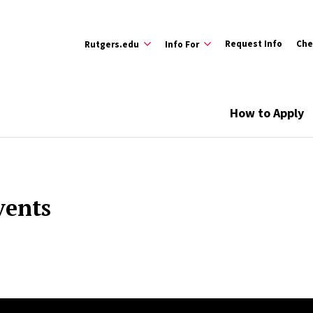
Request Info
Che
Rutgers.edu
Info For
How to Apply
vents