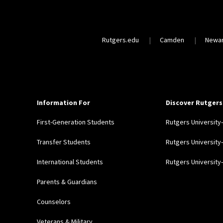
Rutgers.edu
Camden
Newa
Information For
Discover Rutgers
First-Generation Students
Rutgers Universit
Transfer Students
Rutgers Universit
International Students
Rutgers Universit
Parents & Guardians
Counselors
Veterans & Military