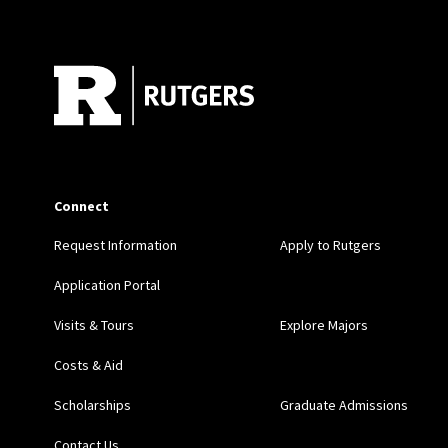
Site Footer
Connect
Request Information
Apply to Rutgers
Application Portal
Visits & Tours
Explore Majors
Costs & Aid
Scholarships
Graduate Admissions
Contact Us