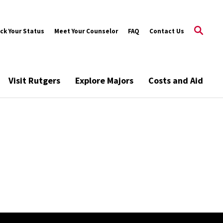
ck Your Status
Meet Your Counselor
FAQ
Contact Us
Visit Rutgers
Explore Majors
Costs and Aid