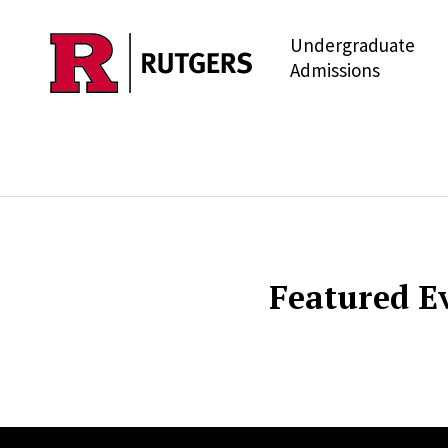
Undergraduate
Skip to main content
Admissions
Featured E